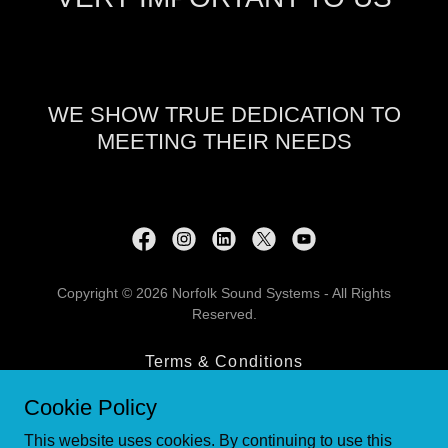
WE SHOW TRUE DEDICATION TO
MEETING THEIR NEEDS
Copyright © 2026 Norfolk Sound Systems - All Rights
Reserved.
Terms & Conditions
Contact Us
Cookie Policy
Privacy Policy
This website uses cookies. By continuing to use this