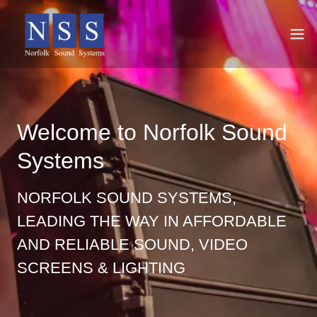
Welcome to Norfolk Sound
Systems
NORFOLK SOUND SYSTEMS,
LEADING THE WAY IN AFFORDABLE
AND RELIABLE SOUND, VIDEO
SCREENS & LIGHTING