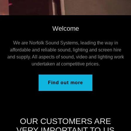
Welcome
We are Norfolk Sound Systems, leading the way in
affordable and reliable sound, lighting and screen hire
and supply. All aspects of sound, video and lighting work
undertaken at competitive prices.
Find out more
OUR CUSTOMERS ARE
VERY IMPORTANT TO US