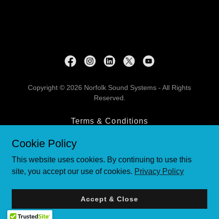
Copyright © 2026 Norfolk Sound Systems - All Rights
Reserved.
Terms & Conditions
Contact Us
Cookie Policy
Privacy Policy
This website uses cookies. By continuing to use this
site, you accept our use of cookies.
Privacy Policy
Powered by
Accept & Close