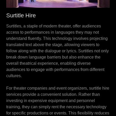
Surtitle Hire
Surtitles, a staple of modern theater, offer audiences
access to performances in languages they may not
understand fluently. This technology involves projecting
translated text above the stage, allowing viewers to
follow along with the dialogue or lyrics. Surtitles not only
break down language barriers but also enhance the
overall theatrical experience, enabling diverse
audiences to engage with performances from different
cultures.
For theater companies and event organizers, surtitle hire
services provide a convenient solution. Rather than
investing in expensive equipment and personnel
training, they can simply rent the necessary technology
for specific productions or events. This flexibility reduces