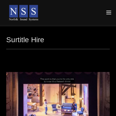
Surtitle Hire