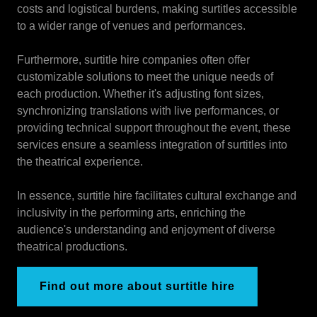
costs and logistical burdens, making surtitles accessible
to a wider range of venues and performances.
Furthermore, surtitle hire companies often offer
customizable solutions to meet the unique needs of
each production. Whether it's adjusting font sizes,
synchronizing translations with live performances, or
providing technical support throughout the event, these
services ensure a seamless integration of surtitles into
the theatrical experience.
In essence, surtitle hire facilitates cultural exchange and
inclusivity in the performing arts, enriching the
audience's understanding and enjoyment of diverse
theatrical productions.
Find out more about surtitle hire