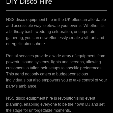
DIY Disco Hire
NSS disco equipment hire in the UK offers an affordable
and accessible way to elevate your events. Whether it's
a birthday bash, wedding celebration, or corporate
gathering, you can now effortlessly create a vibrant and
energetic atmosphere.
Rental services provide a wide array of equipment, from
powerful sound systems, lights and screens, allowing
customers to tailor their setups to specific preferences.
This trend not only caters to budget-conscious
individuals but also empowers you to take control of your
party's ambiance.
NSS disco equipment hire is revolutionising event
planning, enabling everyone to be their own DJ and set
the stage for unforgettable moments.