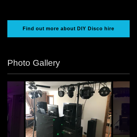
Find out more about DIY Disco hire
Photo Gallery